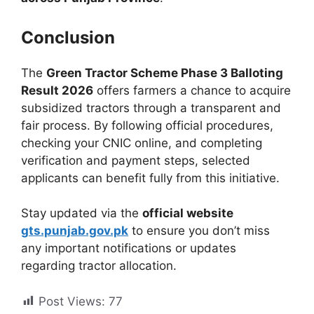
Conclusion
The
Green Tractor Scheme Phase 3 Balloting
Result 2026
offers farmers a chance to acquire
subsidized tractors through a transparent and
fair process. By following official procedures,
checking your CNIC online, and completing
verification and payment steps, selected
applicants can benefit fully from this initiative.
Stay updated via the
official website
gts.punjab.gov.pk
to ensure you don’t miss
any important notifications or updates
regarding tractor allocation.
Post Views:
77