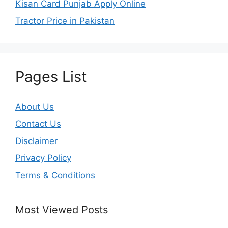
Kisan Card Punjab Apply Online
Tractor Price in Pakistan
Pages List
About Us
Contact Us
Disclaimer
Privacy Policy
Terms & Conditions
Most Viewed Posts