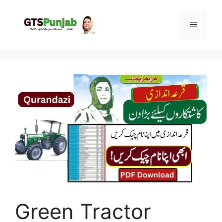
Skip
to
Menu
content
Green Tractor