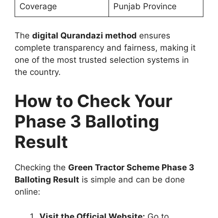
Coverage
Punjab Province
The
digital Qurandazi method
ensures
complete transparency and fairness, making it
one of the most trusted selection systems in
the country.
How to Check Your
Phase 3 Balloting
Result
Checking the
Green Tractor Scheme Phase 3
Balloting Result
is simple and can be done
online:
Visit the Official Website:
Go to