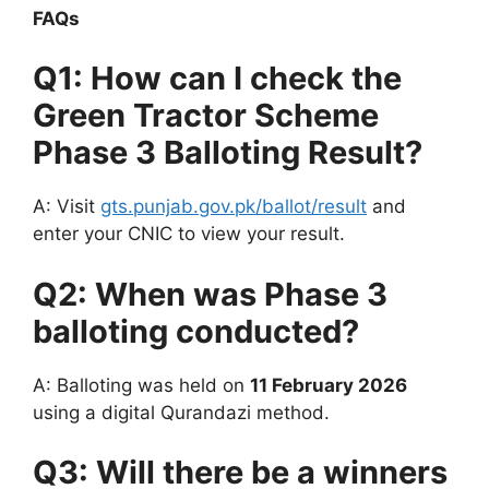
FAQs
Q1: How can I check the
Green Tractor Scheme
Phase 3 Balloting Result?
A: Visit
gts.punjab.gov.pk/ballot/result
and
enter your CNIC to view your result.
Q2: When was Phase 3
balloting conducted?
A: Balloting was held on
11 February 2026
using a digital Qurandazi method.
Q3: Will there be a winners