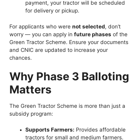
payment, your tractor will be scheduled
for delivery or pickup.
For applicants who were
not selected
, don’t
worry — you can apply in
future phases
of the
Green Tractor Scheme. Ensure your documents
and CNIC are updated to increase your
chances.
Why Phase 3 Balloting
Matters
The Green Tractor Scheme is more than just a
subsidy program:
Supports Farmers:
Provides affordable
tractors for small and medium farmers.