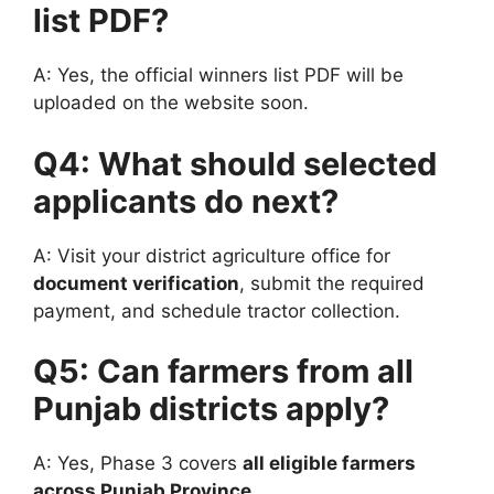
list PDF?
A: Yes, the official winners list PDF will be
uploaded on the website soon.
Q4: What should selected
applicants do next?
A: Visit your district agriculture office for
document verification
, submit the required
payment, and schedule tractor collection.
Q5: Can farmers from all
Punjab districts apply?
A: Yes, Phase 3 covers
all eligible farmers
across Punjab Province
.