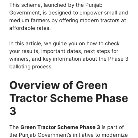
This scheme, launched by the Punjab
Government, is designed to empower small and
medium farmers by offering modern tractors at
affordable rates.
In this article, we guide you on how to check
your results, important dates, next steps for
winners, and key information about the Phase 3
balloting process.
Overview of Green
Tractor Scheme Phase
3
The
Green Tractor Scheme Phase 3
is part of
the Punjab Government’s initiative to modernize