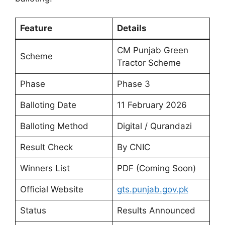
Feature
Details
CM Punjab Green
Scheme
Tractor Scheme
Phase
Phase 3
Balloting Date
11 February 2026
Balloting Method
Digital / Qurandazi
Result Check
By CNIC
Winners List
PDF (Coming Soon)
Official Website
gts.punjab.gov.pk
Status
Results Announced