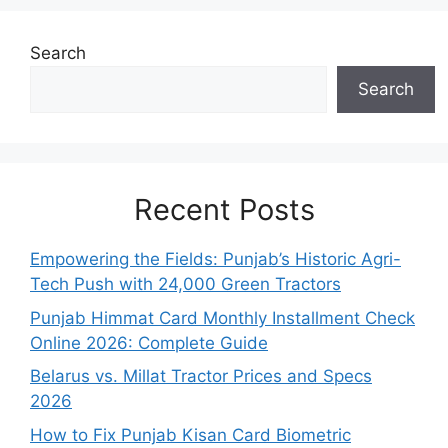
Search
Search
Recent Posts
Empowering the Fields: Punjab’s Historic Agri-
Tech Push with 24,000 Green Tractors
Punjab Himmat Card Monthly Installment Check
Online 2026: Complete Guide
Belarus vs. Millat Tractor Prices and Specs
2026
How to Fix Punjab Kisan Card Biometric