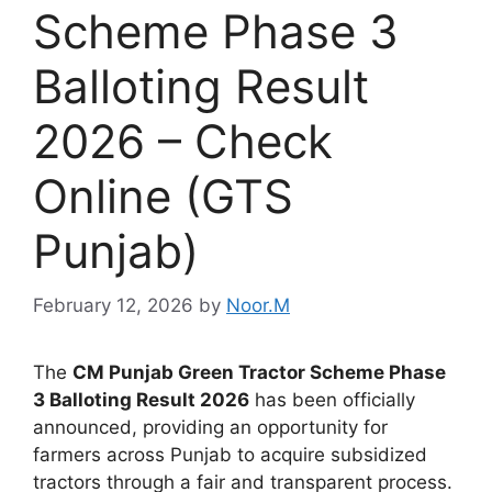
Scheme Phase 3
Balloting Result
2026 – Check
Online (GTS
Punjab)
February 12, 2026
by
Noor.M
The
CM Punjab Green Tractor Scheme Phase
3 Balloting Result 2026
has been officially
announced, providing an opportunity for
farmers across Punjab to acquire subsidized
tractors through a fair and transparent process.