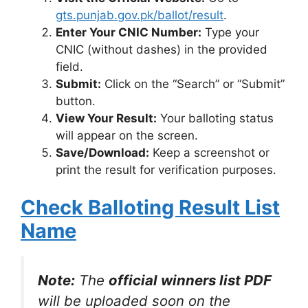
gts.punjab.gov.pk/ballot/result
.
Enter Your CNIC Number:
Type your
CNIC (without dashes) in the provided
field.
Submit:
Click on the “Search” or “Submit”
button.
View Your Result:
Your balloting status
will appear on the screen.
Save/Download:
Keep a screenshot or
print the result for verification purposes.
Check Balloting Result List
Name
Note:
The
official winners list PDF
will be uploaded soon on the