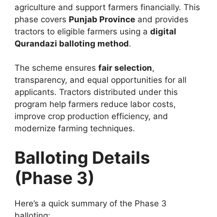
agriculture and support farmers financially. This
phase covers
Punjab Province
and provides
tractors to eligible farmers using a
digital
Qurandazi balloting method
.
The scheme ensures
fair selection
,
transparency, and equal opportunities for all
applicants. Tractors distributed under this
program help farmers reduce labor costs,
improve crop production efficiency, and
modernize farming techniques.
Balloting Details
(Phase 3)
Here’s a quick summary of the Phase 3
balloting: