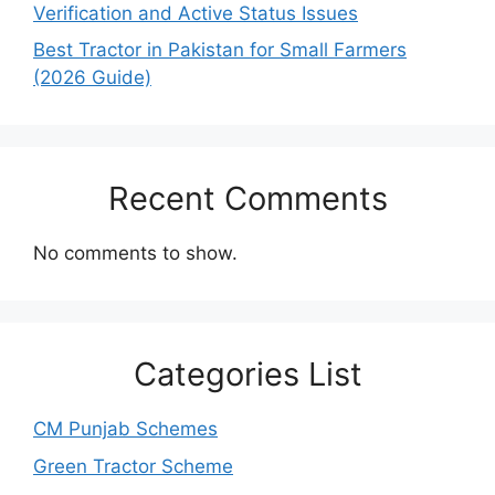
Verification and Active Status Issues
Best Tractor in Pakistan for Small Farmers
(2026 Guide)
Recent Comments
No comments to show.
Categories List
CM Punjab Schemes
Green Tractor Scheme