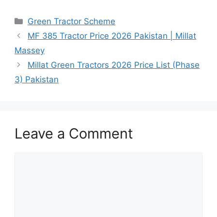
Categories
Green Tractor Scheme
MF 385 Tractor Price 2026 Pakistan | Millat
Massey
Millat Green Tractors 2026 Price List (Phase
3) Pakistan
Leave a Comment
Comment