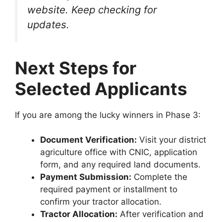
website. Keep checking for
updates.
Next Steps for
Selected Applicants
If you are among the lucky winners in Phase 3:
Document Verification:
Visit your district
agriculture office with CNIC, application
form, and any required land documents.
Payment Submission:
Complete the
required payment or installment to
confirm your tractor allocation.
Tractor Allocation:
After verification and