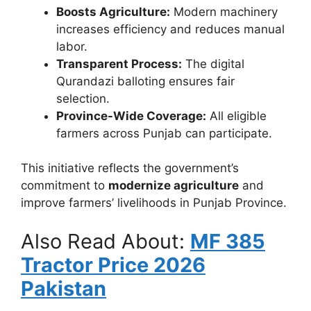
Boosts Agriculture:
Modern machinery
increases efficiency and reduces manual
labor.
Transparent Process:
The digital
Qurandazi balloting ensures fair
selection.
Province-Wide Coverage:
All eligible
farmers across Punjab can participate.
This initiative reflects the government’s
commitment to
modernize agriculture
and
improve farmers’ livelihoods in Punjab Province.
Also Read About:
MF 385
Tractor Price 2026
Pakistan