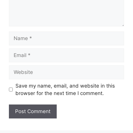
Name
Email
Website
Save my name, email, and website in this
browser for the next time I comment.