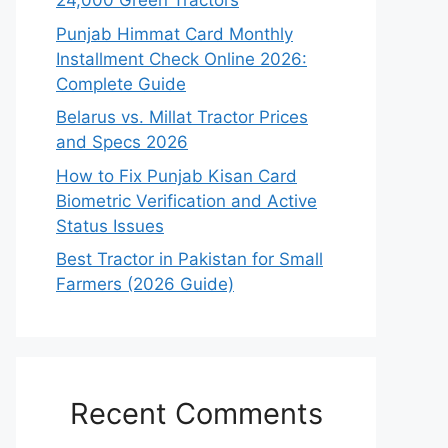
24,000 Green Tractors
Punjab Himmat Card Monthly
Installment Check Online 2026:
Complete Guide
Belarus vs. Millat Tractor Prices
and Specs 2026
How to Fix Punjab Kisan Card
Biometric Verification and Active
Status Issues
Best Tractor in Pakistan for Small
Farmers (2026 Guide)
Recent Comments