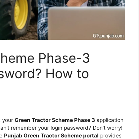
cheme Phase-3
sword? How to
k your
Green Tractor Scheme Phase 3
application
 can’t remember your login password? Don’t worry!
he
Punjab Green Tractor Scheme portal
provides