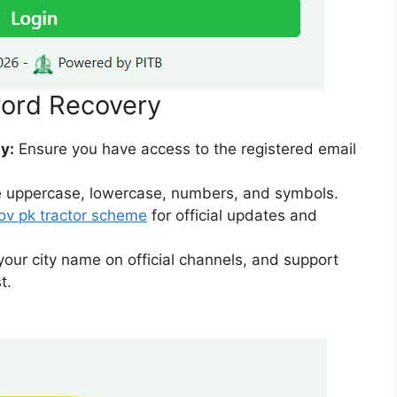
word Recovery
y:
Ensure you have access to the registered email
 uppercase, lowercase, numbers, and symbols.
ov pk tractor scheme
for official updates and
ur city name on official channels, and support
t.