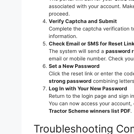
associated with your account. Make 
proceed.
Verify Captcha and Submit
Complete the captcha verification t
information.
Check Email or SMS for Reset Lin
The system will send a
password re
email or mobile number. Check your
Set a New Password
Click the reset link or enter the c
strong password
combining letter
Log In with Your New Password
Return to the login page and sign 
You can now access your account, 
Tractor Scheme winners list PDF
.
Troubleshooting Co