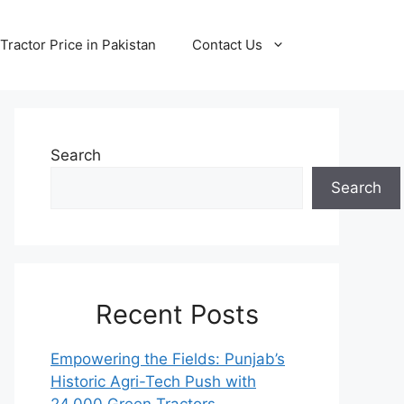
Tractor Price in Pakistan
Contact Us
Search
Search
Recent Posts
Empowering the Fields: Punjab’s
Historic Agri-Tech Push with