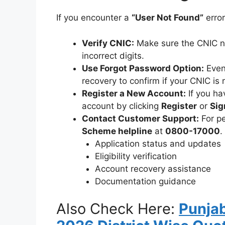
If you encounter a
“User Not Found”
error
Verify CNIC:
Make sure the CNIC nu
incorrect digits.
Use Forgot Password Option:
Even 
recovery to confirm if your CNIC is 
Register a New Account:
If you ha
account by clicking
Register
or
Sig
Contact Customer Support:
For pe
Scheme helpline
at
0800-17000
.
Application status and updates
Eligibility verification
Account recovery assistance
Documentation guidance
Also Check Here:
Punja