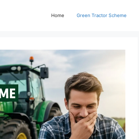
Home
Green Tractor Scheme