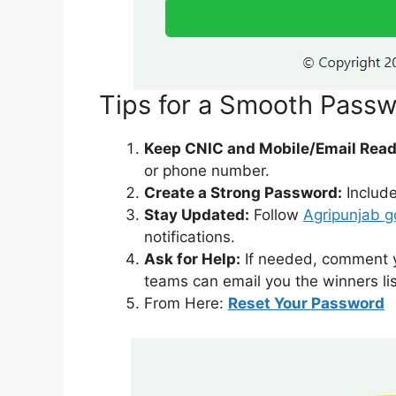
Tips for a Smooth Pass
Keep CNIC and Mobile/Email Read
or phone number.
Create a Strong Password:
Include
Stay Updated:
Follow
Agripunjab g
notifications.
Ask for Help:
If needed, comment yo
teams can email you the winners lis
From Here:
Reset Your Password