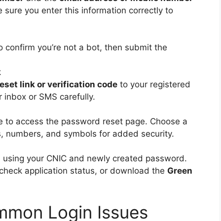
sure you enter this information correctly to
o confirm you’re not a bot, then submit the
k
set link or verification code
to your registered
 inbox or SMS carefully.
ode to access the password reset page. Choose a
s, numbers, and symbols for added security.
in using your CNIC and newly created password.
check application status, or download the
Green
mmon Login Issues