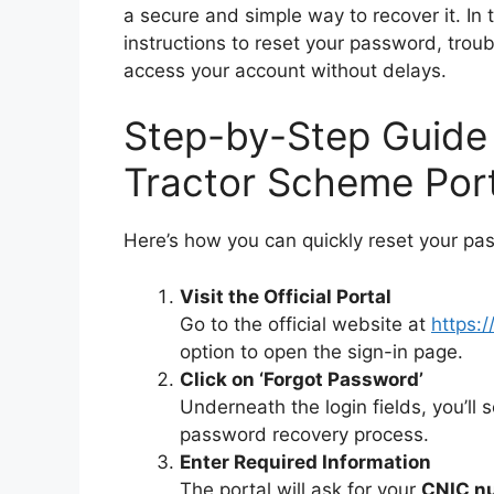
a secure and simple way to recover it. In 
instructions to reset your password, tro
access your account without delays.
Step-by-Step Guide
Tractor Scheme Por
Here’s how you can quickly reset your pa
Visit the Official Portal
Go to the official website at
https:/
option to open the sign-in page.
Click on ‘Forgot Password’
Underneath the login fields, you’ll 
password recovery process.
Enter Required Information
The portal will ask for your
CNIC n