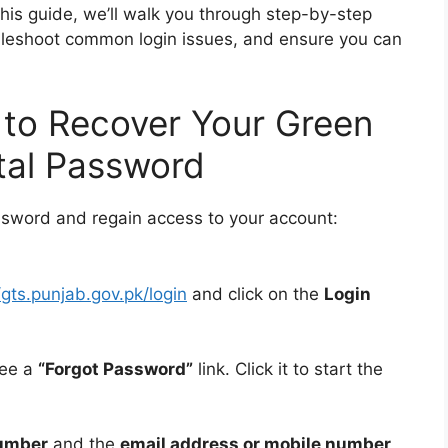
this guide, we’ll walk you through step-by-step
ubleshoot common login issues, and ensure you can
 to Recover Your Green
tal Password
ssword and regain access to your account:
/gts.punjab.gov.pk/login
and click on the
Login
see a
“Forgot Password”
link. Click it to start the
umber
and the
email address or mobile number