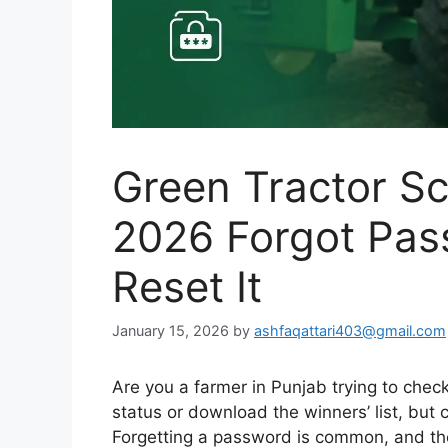
Green Tractor S
2026 Forgot Pas
Reset It
January 15, 2026
by
ashfaqattari403@gmail.com
Are you a farmer in Punjab trying to chec
status or download the winners’ list, but
Forgetting a password is common, and t