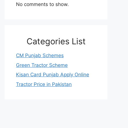
No comments to show.
Categories List
CM Punjab Schemes
Green Tractor Scheme
Kisan Card Punjab Apply Online
Tractor Price in Pakistan