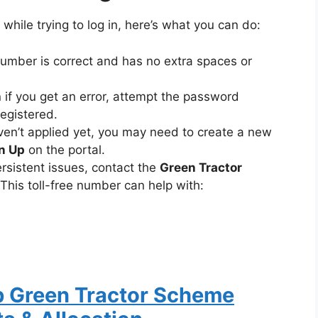
 while trying to log in, here’s what you can do:
mber is correct and has no extra spaces or
if you get an error, attempt the password
registered.
ven’t applied yet, you may need to create a new
n Up
on the portal.
rsistent issues, contact the
Green Tractor
 This toll-free number can help with:
b Green Tractor Scheme