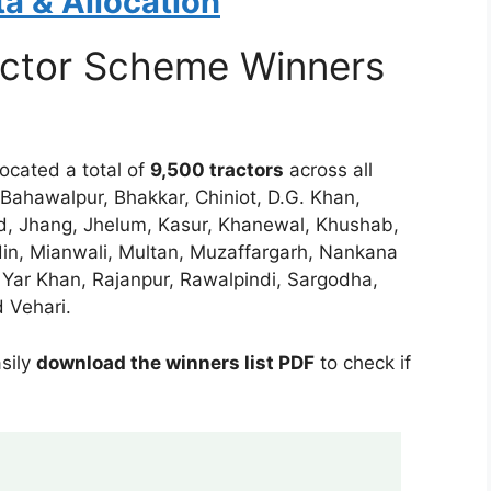
a & Allocation
ctor Scheme Winners
ocated a total of
9,500 tractors
across all
, Bahawalpur, Bhakkar, Chiniot, D.G. Khan,
ad, Jhang, Jhelum, Kasur, Khanewal, Khushab,
in, Mianwali, Multan, Muzaffargarh, Nankana
 Yar Khan, Rajanpur, Rawalpindi, Sargodha,
 Vehari.
asily
download the winners list PDF
to check if