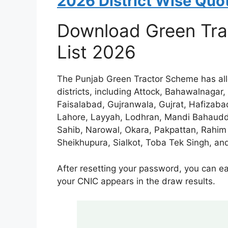
2026 District Wise Quot
Download Green Tra
List 2026
The Punjab Green Tractor Scheme has all
districts, including Attock, Bahawalnagar
Faisalabad, Gujranwala, Gujrat, Hafizab
Lahore, Layyah, Lodhran, Mandi Bahaudd
Sahib, Narowal, Okara, Pakpattan, Rahim
Sheikhupura, Sialkot, Toba Tek Singh, and
After resetting your password, you can e
your CNIC appears in the draw results.