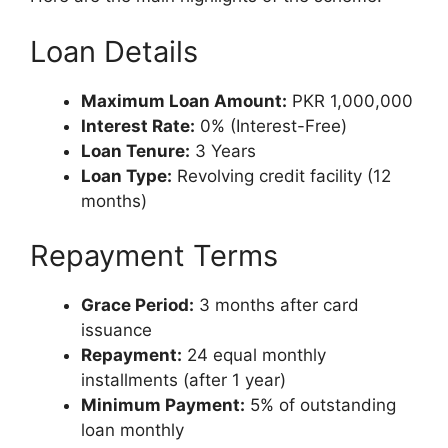
Loan Details
Maximum Loan Amount:
PKR 1,000,000
Interest Rate:
0% (Interest-Free)
Loan Tenure:
3 Years
Loan Type:
Revolving credit facility (12
months)
Repayment Terms
Grace Period:
3 months after card
issuance
Repayment:
24 equal monthly
installments (after 1 year)
Minimum Payment:
5% of outstanding
loan monthly