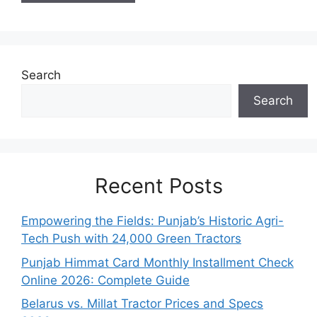
Search
Search
Recent Posts
Empowering the Fields: Punjab’s Historic Agri-
Tech Push with 24,000 Green Tractors
Punjab Himmat Card Monthly Installment Check
Online 2026: Complete Guide
Belarus vs. Millat Tractor Prices and Specs