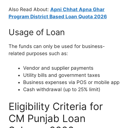
Also Read About:
Apni Chhat Apna Ghar
Program District Based Loan Quota 2026
Usage of Loan
The funds can only be used for business-
related purposes such as:
Vendor and supplier payments
Utility bills and government taxes
Business expenses via POS or mobile app
Cash withdrawal (up to 25% limit)
Eligibility Criteria for
CM Punjab Loan