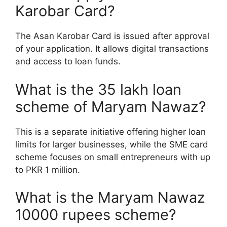
Karobar Card?
The Asan Karobar Card is issued after approval
of your application. It allows digital transactions
and access to loan funds.
What is the 35 lakh loan
scheme of Maryam Nawaz?
This is a separate initiative offering higher loan
limits for larger businesses, while the SME card
scheme focuses on small entrepreneurs with up
to PKR 1 million.
What is the Maryam Nawaz
10000 rupees scheme?