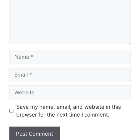
Name
Email
Website
Save my name, email, and website in this
browser for the next time I comment.