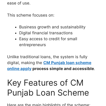
ease of use.
This scheme focuses on:
Business growth and sustainability
Digital financial transactions
Easy access to credit for small
entrepreneurs
Unlike traditional loans, the system is fully
digital, making the
CM Punjab loan scheme
online apply
process simple and accessible
.
Key Features of CM
Punjab Loan Scheme
Here are the main highlights of the scheme: