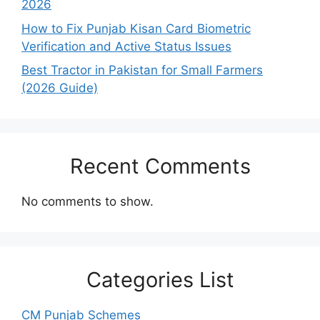
2026
How to Fix Punjab Kisan Card Biometric
Verification and Active Status Issues
Best Tractor in Pakistan for Small Farmers
(2026 Guide)
Recent Comments
No comments to show.
Categories List
CM Punjab Schemes