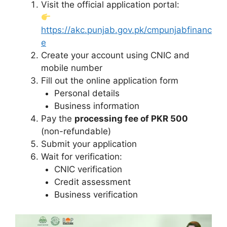
Visit the official application portal:
https://akc.punjab.gov.pk/cmpunjabfinanc
e
Create your account using CNIC and
mobile number
Fill out the online application form
Personal details
Business information
Pay the
processing fee of PKR 500
(non-refundable)
Submit your application
Wait for verification:
CNIC verification
Credit assessment
Business verification