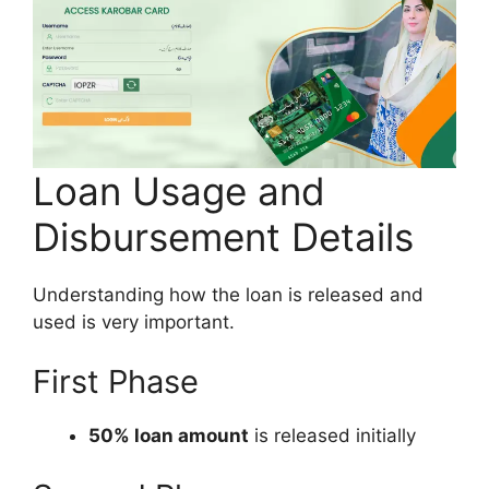
Loan Usage and
Disbursement Details
Understanding how the loan is released and
used is very important.
First Phase
50% loan amount
is released initially