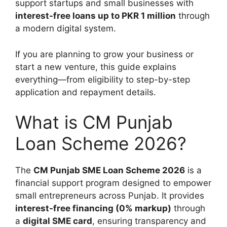
support startups and small businesses with
interest-free loans up to PKR 1 million
through
a modern digital system.
If you are planning to grow your business or
start a new venture, this guide explains
everything—from eligibility to step-by-step
application and repayment details.
What is CM Punjab
Loan Scheme 2026?
The
CM Punjab SME Loan Scheme 2026
is a
financial support program designed to empower
small entrepreneurs across Punjab. It provides
interest-free financing (0% markup)
through
a
digital SME card
, ensuring transparency and