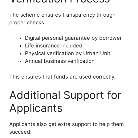
The scheme ensures transparency through
proper checks:
Digital personal guarantee by borrower
Life insurance included
Physical verification by Urban Unit
Annual business verification
This ensures that funds are used correctly.
Additional Support for
Applicants
Applicants also get extra support to help them
succeed: