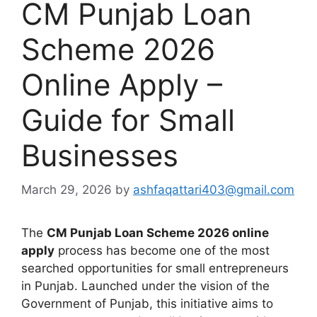
CM Punjab Loan
Scheme 2026
Online Apply –
Guide for Small
Businesses
March 29, 2026
by
ashfaqattari403@gmail.com
The
CM Punjab Loan Scheme 2026 online
apply
process has become one of the most
searched opportunities for small entrepreneurs
in Punjab. Launched under the vision of the
Government of Punjab, this initiative aims to