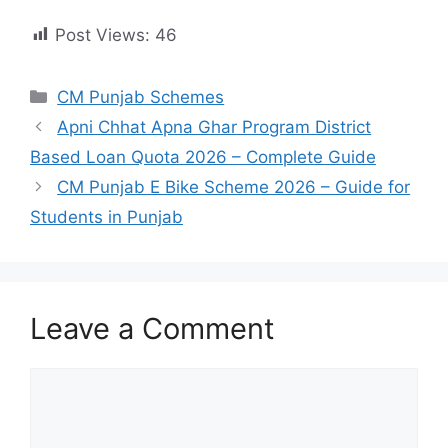
Post Views:
46
Categories
CM Punjab Schemes
Apni Chhat Apna Ghar Program District
Based Loan Quota 2026 – Complete Guide
CM Punjab E Bike Scheme 2026 – Guide for
Students in Punjab
Leave a Comment
Comment