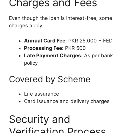
Charges and Fees
Even though the loan is interest-free, some
charges apply:
Annual Card Fee:
PKR 25,000 + FED
Processing Fee:
PKR 500
Late Payment Charges:
As per bank
policy
Covered by Scheme
Life assurance
Card issuance and delivery charges
Security and
Verification Process