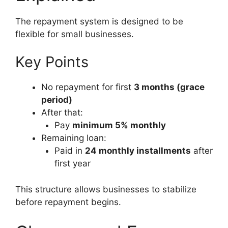
The repayment system is designed to be
flexible for small businesses.
Key Points
No repayment for first
3 months (grace
period)
After that:
Pay
minimum 5% monthly
Remaining loan:
Paid in
24 monthly installments
after
first year
This structure allows businesses to stabilize
before repayment begins.