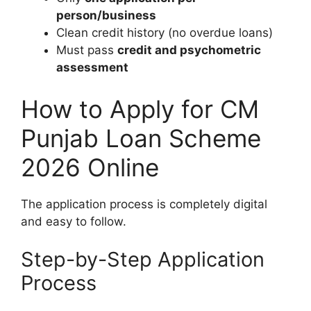
person/business
Clean credit history (no overdue loans)
Must pass
credit and psychometric
assessment
How to Apply for CM
Punjab Loan Scheme
2026 Online
The application process is completely digital
and easy to follow.
Step-by-Step Application
Process