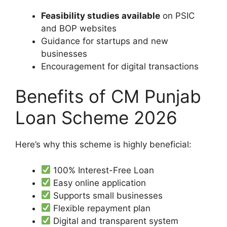
Feasibility studies available
on PSIC
and BOP websites
Guidance for startups and new
businesses
Encouragement for digital transactions
Benefits of CM Punjab
Loan Scheme 2026
Here’s why this scheme is highly beneficial:
100% Interest-Free Loan
Easy online application
Supports small businesses
Flexible repayment plan
Digital and transparent system