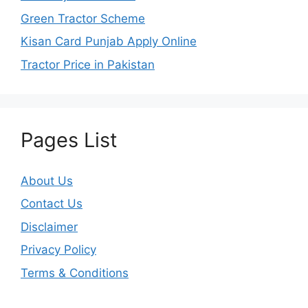
Green Tractor Scheme
Kisan Card Punjab Apply Online
Tractor Price in Pakistan
Pages List
About Us
Contact Us
Disclaimer
Privacy Policy
Terms & Conditions