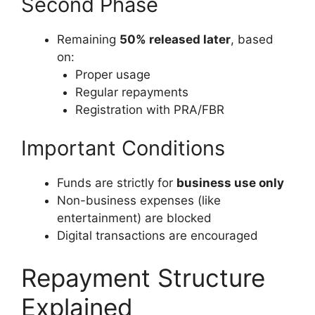
Second Phase
Remaining
50% released later
, based
on:
Proper usage
Regular repayments
Registration with PRA/FBR
Important Conditions
Funds are strictly for
business use only
Non-business expenses (like
entertainment) are blocked
Digital transactions are encouraged
Repayment Structure
Explained