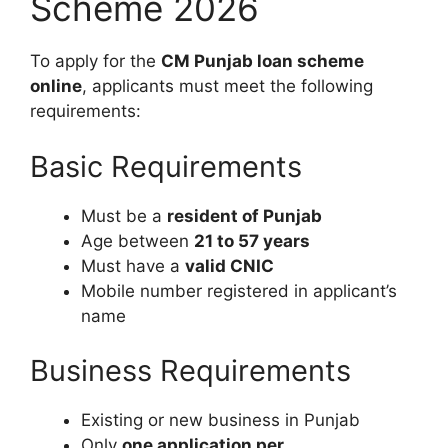
Scheme 2026
To apply for the
CM Punjab loan scheme
online
, applicants must meet the following
requirements:
Basic Requirements
Must be a
resident of Punjab
Age between
21 to 57 years
Must have a
valid CNIC
Mobile number registered in applicant’s
name
Business Requirements
Existing or new business in Punjab
Only
one application per