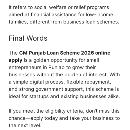
It refers to social welfare or relief programs
aimed at financial assistance for low-income
families, different from business loan schemes.
Final Words
The
CM Punjab Loan Scheme 2026 online
apply
is a golden opportunity for small
entrepreneurs in Punjab to grow their
businesses without the burden of interest. With
a simple digital process, flexible repayment,
and strong government support, this scheme is
ideal for startups and existing businesses alike.
If you meet the eligibility criteria, don’t miss this
chance—apply today and take your business to
the next level.