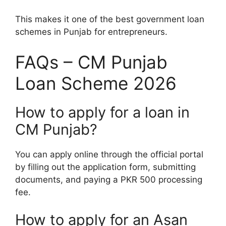
This makes it one of the best government loan
schemes in Punjab for entrepreneurs.
FAQs – CM Punjab
Loan Scheme 2026
How to apply for a loan in
CM Punjab?
You can apply online through the official portal
by filling out the application form, submitting
documents, and paying a PKR 500 processing
fee.
How to apply for an Asan