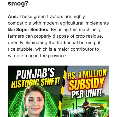
smog?
Ans:
These green tractors are highly
compatible with modern agricultural implements
like
Super Seeders
. By using this machinery,
farmers can properly dispose of crop residue,
directly eliminating the traditional burning of
rice stubble, which is a major contributor to
winter smog in the province.