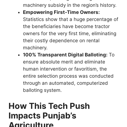
machinery subsidy in the region’s history.
Empowering First-Time Owners:
Statistics show that a huge percentage of
the beneficiaries have become tractor
owners for the very first time, eliminating
their costly dependence on rental
machinery.
100% Transparent Digital Balloting:
To
ensure absolute merit and eliminate
human intervention or favoritism, the
entire selection process was conducted
through an automated, computerized
balloting system.
How This Tech Push
Impacts Punjab’s
Agriculture