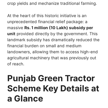
crop yields and mechanize traditional farming.
At the heart of this historic initiative is an
unprecedented financial relief package: a
massive
Rs. 1 million (10 Lakh) subsidy per
unit
provided directly by the government. This
landmark subsidy has dramatically reduced the
financial burden on small and medium
landowners, allowing them to access high-end
agricultural machinery that was previously out
of reach.
Punjab Green Tractor
Scheme Key Details at
a Glance