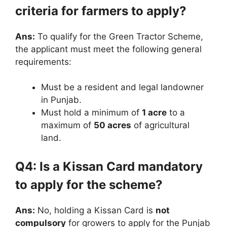
criteria for farmers to apply?
Ans:
To qualify for the Green Tractor Scheme,
the applicant must meet the following general
requirements:
Must be a resident and legal landowner
in Punjab.
Must hold a minimum of
1 acre
to a
maximum of
50 acres
of agricultural
land.
Q4: Is a Kissan Card mandatory
to apply for the scheme?
Ans:
No, holding a Kissan Card is
not
compulsory
for growers to apply for the Punjab