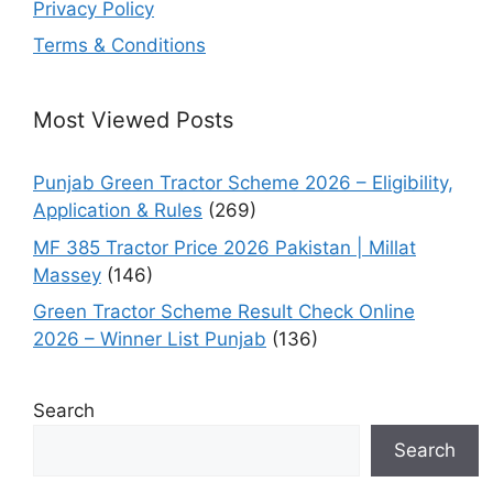
Privacy Policy
Terms & Conditions
Most Viewed Posts
Punjab Green Tractor Scheme 2026 – Eligibility,
Application & Rules
(269)
MF 385 Tractor Price 2026 Pakistan | Millat
Massey
(146)
Green Tractor Scheme Result Check Online
2026 – Winner List Punjab
(136)
Search
Search