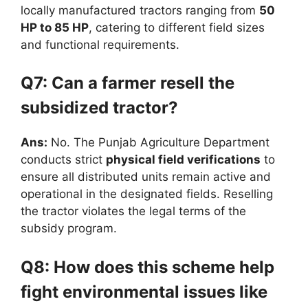
locally manufactured tractors ranging from
50
HP to 85 HP
, catering to different field sizes
and functional requirements.
Q7: Can a farmer resell the
subsidized tractor?
Ans:
No. The Punjab Agriculture Department
conducts strict
physical field verifications
to
ensure all distributed units remain active and
operational in the designated fields. Reselling
the tractor violates the legal terms of the
subsidy program.
Q8: How does this scheme help
fight environmental issues like