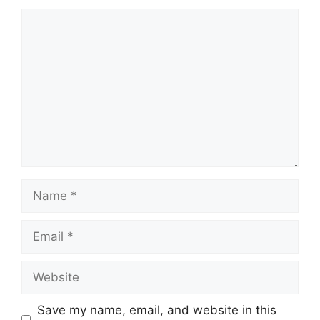
Comment
Name
Email
Website
Save my name, email, and website in this