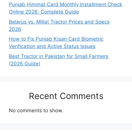
Punjab Himmat Card Monthly Installment Check
Online 2026: Complete Guide
Belarus vs. Millat Tractor Prices and Specs
2026
How to Fix Punjab Kisan Card Biometric
Verification and Active Status Issues
Best Tractor in Pakistan for Small Farmers
(2026 Guide)
Recent Comments
No comments to show.