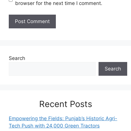
browser for the next time I comment.
Search
Search
Recent Posts
Empowering the Fields: Punjab’s Historic Agri-
Tech Push with 24,000 Green Tractors