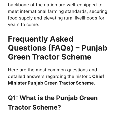
backbone of the nation are well-equipped to
meet international farming standards, securing
food supply and elevating rural livelihoods for
years to come.
Frequently Asked
Questions (FAQs) – Punjab
Green Tractor Scheme
Here are the most common questions and
detailed answers regarding the historic
Chief
Minister Punjab Green Tractor Scheme
.
Q1: What is the Punjab Green
Tractor Scheme?