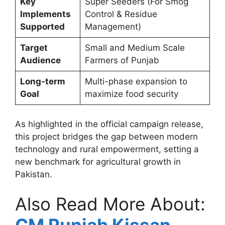
Key
Super Seeders (For Smog
Implements
Control & Residue
Supported
Management)
Target
Small and Medium Scale
Audience
Farmers of Punjab
Long-term
Multi-phase expansion to
Goal
maximize food security
As highlighted in the official campaign release,
this project bridges the gap between modern
technology and rural empowerment, setting a
new benchmark for agricultural growth in
Pakistan.
Also Read More About: