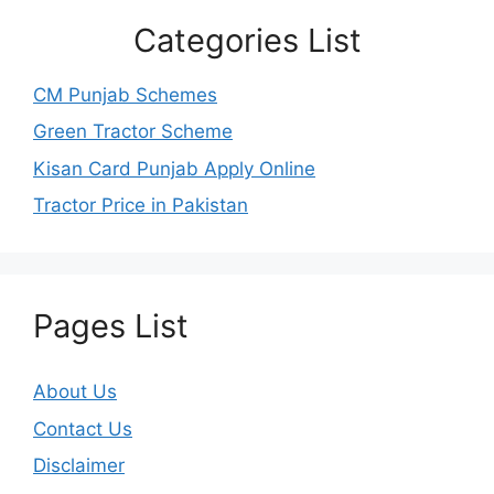
Categories List
CM Punjab Schemes
Green Tractor Scheme
Kisan Card Punjab Apply Online
Tractor Price in Pakistan
Pages List
About Us
Contact Us
Disclaimer