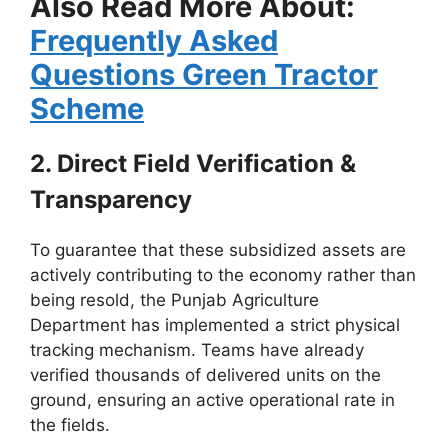
Also Read More About:
Frequently Asked
Questions Green Tractor
Scheme
2. Direct Field Verification &
Transparency
To guarantee that these subsidized assets are
actively contributing to the economy rather than
being resold, the Punjab Agriculture
Department has implemented a strict physical
tracking mechanism. Teams have already
verified thousands of delivered units on the
ground, ensuring an active operational rate in
the fields.