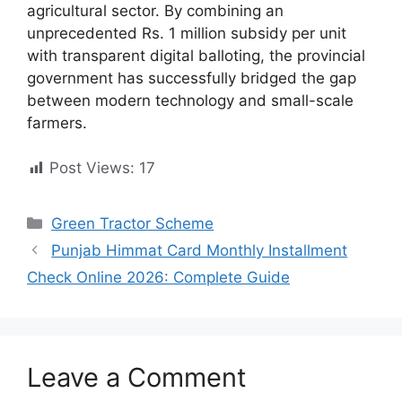
agricultural sector. By combining an
unprecedented Rs. 1 million subsidy per unit
with transparent digital balloting, the provincial
government has successfully bridged the gap
between modern technology and small-scale
farmers.
Post Views:
17
Categories
Green Tractor Scheme
Punjab Himmat Card Monthly Installment
Check Online 2026: Complete Guide
Leave a Comment