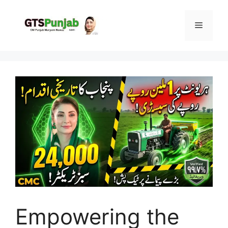
Skip
to
Menu
content
Empowering the