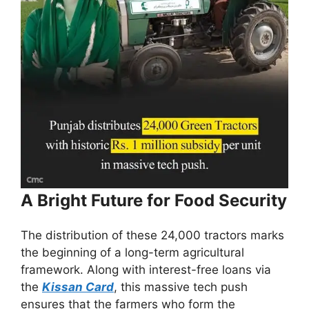
A Bright Future for Food Security
The distribution of these 24,000 tractors marks
the beginning of a long-term agricultural
framework. Along with interest-free loans via
the
Kissan Card
, this massive tech push
ensures that the farmers who form the