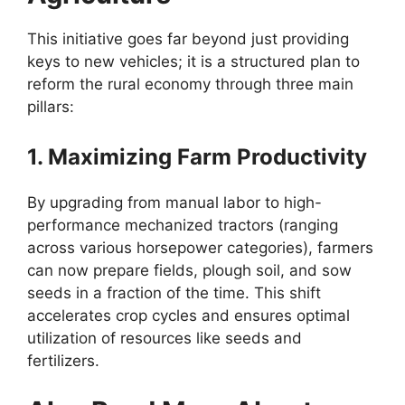
This initiative goes far beyond just providing
keys to new vehicles; it is a structured plan to
reform the rural economy through three main
pillars:
1. Maximizing Farm Productivity
By upgrading from manual labor to high-
performance mechanized tractors (ranging
across various horsepower categories), farmers
can now prepare fields, plough soil, and sow
seeds in a fraction of the time. This shift
accelerates crop cycles and ensures optimal
utilization of resources like seeds and
fertilizers.