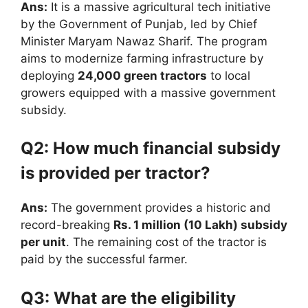
Ans:
It is a massive agricultural tech initiative
by the Government of Punjab, led by Chief
Minister Maryam Nawaz Sharif.
The program
aims to modernize farming infrastructure by
deploying
24,000 green tractors
to local
growers equipped with a massive government
subsidy.
Q2: How much financial subsidy
is provided per tractor?
Ans:
The government provides a historic and
record-breaking
Rs. 1 million (10 Lakh) subsidy
per unit
.
The remaining cost of the tractor is
paid by the successful farmer.
Q3: What are the eligibility