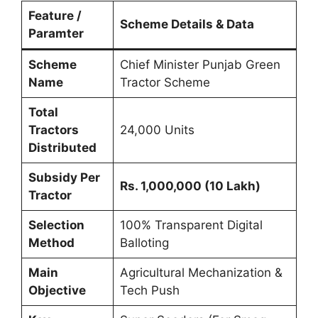
Feature /
Scheme Details & Data
Paramter
Scheme
Chief Minister Punjab Green
Name
Tractor Scheme
Total
Tractors
24,000 Units
Distributed
Subsidy Per
Rs. 1,000,000 (10 Lakh)
Tractor
Selection
100% Transparent Digital
Method
Balloting
Main
Agricultural Mechanization &
Objective
Tech Push