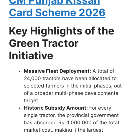
CM Punjab Kissan
Card Scheme 2026
Key Highlights of the
Green Tractor
Initiative
Massive Fleet Deployment:
A total of
24,000 tractors have been allocated to
selected farmers in the initial phases, out
of a broader multi-phase developmental
target.
Historic Subsidy Amount:
For every
single tractor, the provincial government
has absorbed Rs. 1,000,000 of the total
market cost, making it the largest