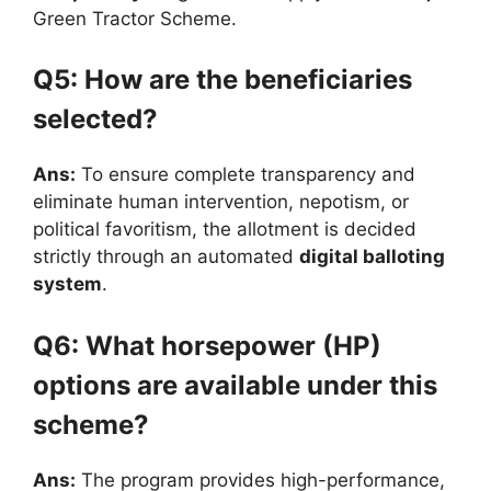
Green Tractor Scheme.
Q5: How are the beneficiaries
selected?
Ans:
To ensure complete transparency and
eliminate human intervention, nepotism, or
political favoritism, the allotment is decided
strictly through an automated
digital balloting
system
.
Q6: What horsepower (HP)
options are available under this
scheme?
Ans:
The program provides high-performance,