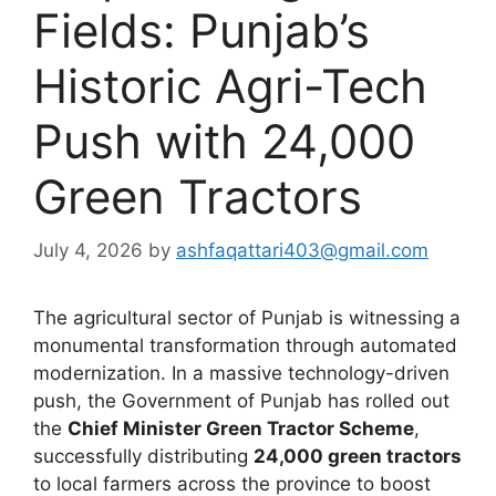
Fields: Punjab’s
Historic Agri-Tech
Push with 24,000
Green Tractors
July 4, 2026
by
ashfaqattari403@gmail.com
The agricultural sector of Punjab is witnessing a
monumental transformation through automated
modernization. In a massive technology-driven
push, the Government of Punjab has rolled out
the
Chief Minister Green Tractor Scheme
,
successfully distributing
24,000 green tractors
to local farmers across the province to boost