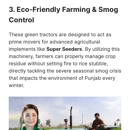
3. Eco-Friendly Farming & Smog
Control
These green tractors are designed to act as
prime movers for advanced agricultural
implements like
Super Seeders
. By utilizing this
machinery, farmers can properly manage crop
residue without setting fire to rice stubble,
directly tackling the severe seasonal smog crisis
that impacts the environment of Punjab every
winter.