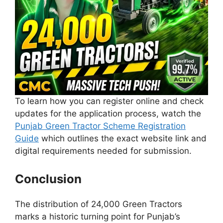
To learn how you can register online and check
updates for the application process, watch the
Punjab Green Tractor Scheme Registration
Guide
which outlines the exact website link and
digital requirements needed for submission.
Conclusion
The distribution of 24,000 Green Tractors
marks a historic turning point for Punjab’s