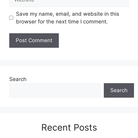
Save my name, email, and website in this
browser for the next time I comment.
Search
Search
Recent Posts