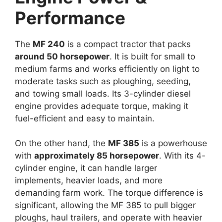
Performance
The
MF 240
is a compact tractor that packs
around 50 horsepower
. It is built for small to
medium farms and works efficiently on light to
moderate tasks such as ploughing, seeding,
and towing small loads. Its 3-cylinder diesel
engine provides adequate torque, making it
fuel-efficient and easy to maintain.
On the other hand, the
MF 385
is a powerhouse
with
approximately 85 horsepower
. With its 4-
cylinder engine, it can handle larger
implements, heavier loads, and more
demanding farm work. The torque difference is
significant, allowing the MF 385 to pull bigger
ploughs, haul trailers, and operate with heavier