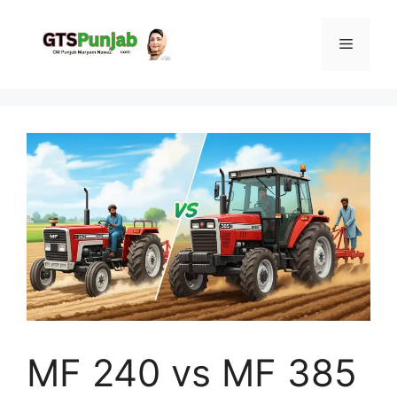
Skip
to
Menu
content
MF 240 vs MF 385