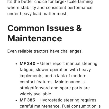
It’s the better choice for large-scale farming
where stability and consistent performance
under heavy load matter most.
Common Issues &
Maintenance
Even reliable tractors have challenges.
MF 240
– Users report manual steering
fatigue, slower operation with heavy
implements, and a lack of modern
comfort features. Maintenance is
straightforward and spare parts are
widely available.
MF 385
– Hydrostatic steering requires
careful maintenance. Fuel consumption is