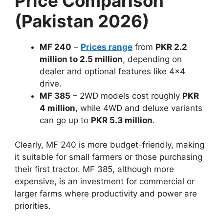
Price Comparison
(Pakistan 2026)
MF 240
–
Prices range
from
PKR 2.2
million to 2.5 million
, depending on
dealer and optional features like 4×4
drive.
MF 385
– 2WD models cost roughly
PKR
4 million
, while 4WD and deluxe variants
can go up to
PKR 5.3 million
.
Clearly, MF 240 is more budget-friendly, making
it suitable for small farmers or those purchasing
their first tractor. MF 385, although more
expensive, is an investment for commercial or
larger farms where productivity and power are
priorities.