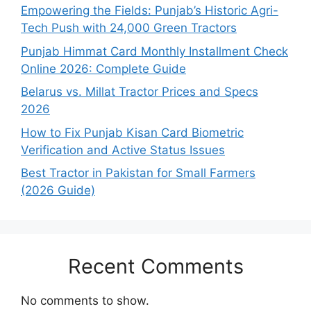
Empowering the Fields: Punjab’s Historic Agri-
Tech Push with 24,000 Green Tractors
Punjab Himmat Card Monthly Installment Check
Online 2026: Complete Guide
Belarus vs. Millat Tractor Prices and Specs
2026
How to Fix Punjab Kisan Card Biometric
Verification and Active Status Issues
Best Tractor in Pakistan for Small Farmers
(2026 Guide)
Recent Comments
No comments to show.