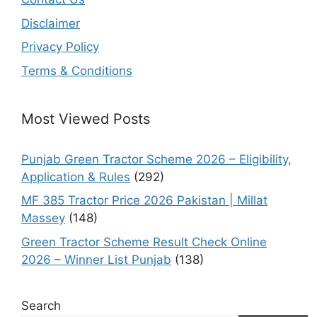
Disclaimer
Privacy Policy
Terms & Conditions
Most Viewed Posts
Punjab Green Tractor Scheme 2026 – Eligibility,
Application & Rules
(292)
MF 385 Tractor Price 2026 Pakistan | Millat
Massey
(148)
Green Tractor Scheme Result Check Online
2026 – Winner List Punjab
(138)
Search