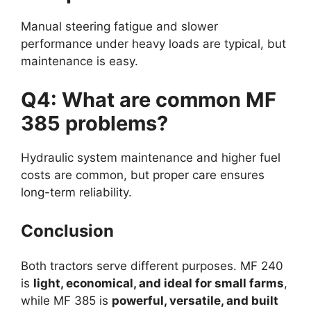
Manual steering fatigue and slower
performance under heavy loads are typical, but
maintenance is easy.
Q4: What are common MF
385 problems?
Hydraulic system maintenance and higher fuel
costs are common, but proper care ensures
long-term reliability.
Conclusion
Both tractors serve different purposes. MF 240
is
light, economical, and ideal for small farms
,
while MF 385 is
powerful, versatile, and built