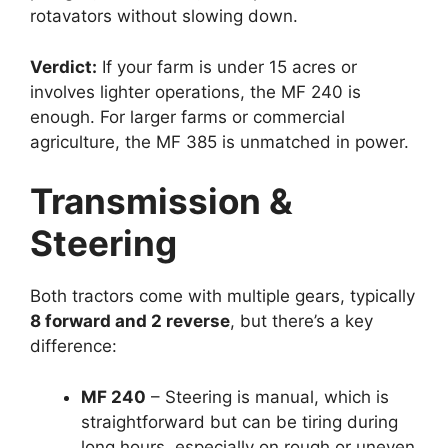
rotavators without slowing down.
Verdict:
If your farm is under 15 acres or
involves lighter operations, the MF 240 is
enough. For larger farms or commercial
agriculture, the MF 385 is unmatched in power.
Transmission &
Steering
Both tractors come with multiple gears, typically
8 forward and 2 reverse
, but there’s a key
difference:
MF 240
– Steering is manual, which is
straightforward but can be tiring during
long hours, especially on rough or uneven