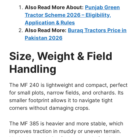
Also Read More About:
Punjab Green
Tractor Scheme 2026 – Eligibility,
Application & Rules
Also Read More:
Buraq Tractors Price in
Pakistan 2026
Size, Weight & Field
Handling
The MF 240 is lightweight and compact, perfect
for small plots, narrow fields, and orchards. Its
smaller footprint allows it to navigate tight
corners without damaging crops.
The MF 385 is heavier and more stable, which
improves traction in muddy or uneven terrain.