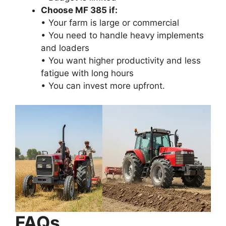
Choose MF 385 if:
• Your farm is large or commercial
• You need to handle heavy implements
and loaders
• You want higher productivity and less
fatigue with long hours
• You can invest more upfront.
FAQs