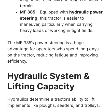
terrain.
MF 385
– Equipped with
hydraulic power
steering
, this tractor is easier to
maneuver, particularly when carrying
heavy loads or working in tight fields.
The MF 385’s power steering is a huge
advantage for operators who spend long days
on the tractor, reducing fatigue and improving
efficiency.
Hydraulic System &
Lifting Capacity
Hydraulics determine a tractor’s ability to lift
implements like ploughs, seeders, and trolleys.