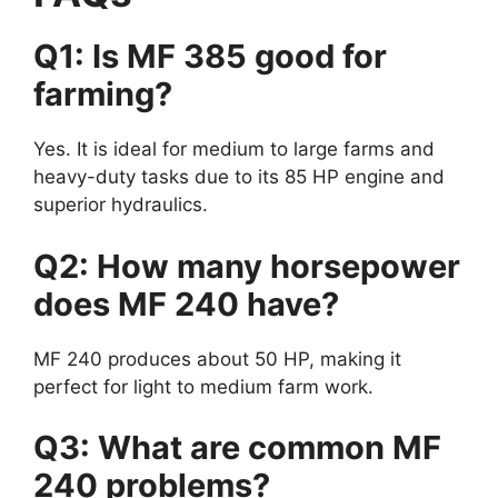
Q1: Is MF 385 good for
farming?
Yes. It is ideal for medium to large farms and
heavy-duty tasks due to its 85 HP engine and
superior hydraulics.
Q2: How many horsepower
does MF 240 have?
MF 240 produces about 50 HP, making it
perfect for light to medium farm work.
Q3: What are common MF
240 problems?