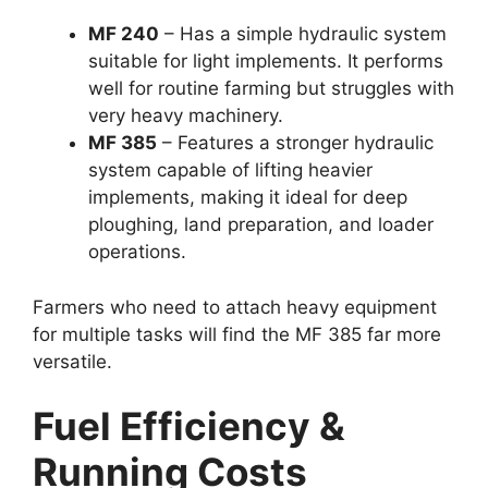
MF 240
– Has a simple hydraulic system
suitable for light implements. It performs
well for routine farming but struggles with
very heavy machinery.
MF 385
– Features a stronger hydraulic
system capable of lifting heavier
implements, making it ideal for deep
ploughing, land preparation, and loader
operations.
Farmers who need to attach heavy equipment
for multiple tasks will find the MF 385 far more
versatile.
Fuel Efficiency &
Running Costs