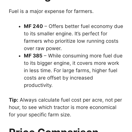
Fuel is a major expense for farmers.
MF 240
– Offers better fuel economy due
to its smaller engine. It’s perfect for
farmers who prioritize low running costs
over raw power.
MF 385
– While consuming more fuel due
to its bigger engine, it covers more work
in less time. For large farms, higher fuel
costs are offset by increased
productivity.
Tip:
Always calculate fuel cost per acre, not per
hour, to see which tractor is more economical
for your specific farm size.