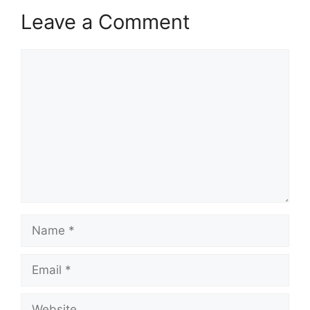
Leave a Comment
Comment
Name
Email
Website