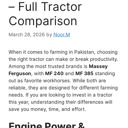
– Full Tractor
Comparison
March 28, 2026
by
Noor.M
When it comes to farming in Pakistan, choosing
the right tractor can make or break productivity.
Among the most trusted brands is
Massey
Ferguson
, with
MF 240
and
MF 385
standing
out as favorite workhorses. While both are
reliable, they are designed for different farming
needs. If you are looking to invest in a tractor
this year, understanding their differences will
save you money, time, and effort.
Engine Power &