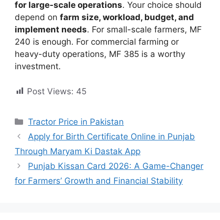
for large-scale operations
. Your choice should
depend on
farm size, workload, budget, and
implement needs
. For small-scale farmers, MF
240 is enough. For commercial farming or
heavy-duty operations, MF 385 is a worthy
investment.
Post Views:
45
Categories
Tractor Price in Pakistan
Apply for Birth Certificate Online in Punjab
Through Maryam Ki Dastak App
Punjab Kissan Card 2026: A Game-Changer
for Farmers’ Growth and Financial Stability