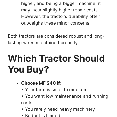
higher, and being a bigger machine, it
may incur slightly higher repair costs.
However, the tractor’s durability often
outweighs these minor concerns.
Both tractors are considered robust and long-
lasting when maintained properly.
Which Tractor Should
You Buy?
Choose MF 240 if:
• Your farm is small to medium
• You want low maintenance and running
costs
• You rarely need heavy machinery
• Budget is limited