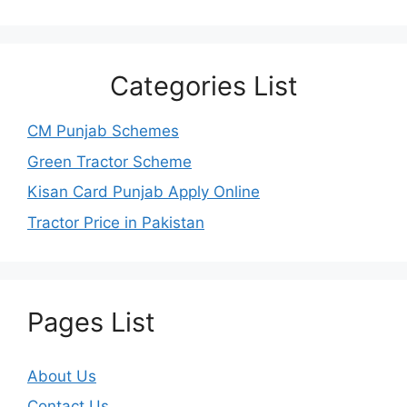
Categories List
CM Punjab Schemes
Green Tractor Scheme
Kisan Card Punjab Apply Online
Tractor Price in Pakistan
Pages List
About Us
Contact Us