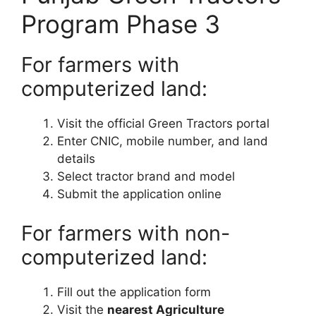
Program Phase 3
For farmers with
computerized land:
Visit the official Green Tractors portal
Enter CNIC, mobile number, and land
details
Select tractor brand and model
Submit the application online
For farmers with non-
computerized land:
Fill out the application form
Visit the
nearest Agriculture