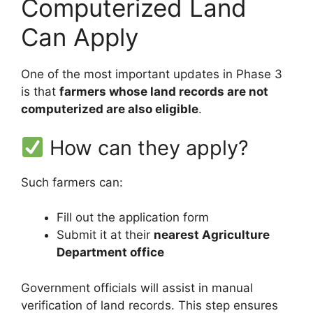
Computerized Land
Can Apply
One of the most important updates in Phase 3
is that
farmers whose land records are not
computerized are also eligible
.
How can they apply?
Such farmers can:
Fill out the application form
Submit it at their
nearest Agriculture
Department office
Government officials will assist in manual
verification of land records. This step ensures