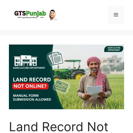
Skip
to
Menu
content
Land Record Not