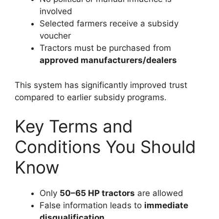
involved
Selected farmers receive a subsidy
voucher
Tractors must be purchased from
approved manufacturers/dealers
This system has significantly improved trust
compared to earlier subsidy programs.
Key Terms and
Conditions You Should
Know
Only
50–65 HP tractors
are allowed
False information leads to
immediate
disqualification