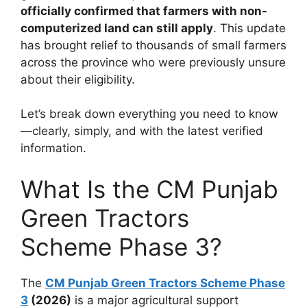
officially confirmed that farmers with non-
computerized land can still apply
. This update
has brought relief to thousands of small farmers
across the province who were previously unsure
about their eligibility.
Let’s break down everything you need to know
—clearly, simply, and with the latest verified
information.
What Is the CM Punjab
Green Tractors
Scheme Phase 3?
The
CM Punjab Green Tractors Scheme Phase
3
(2026)
is a major agricultural support