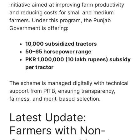
initiative aimed at improving farm productivity
and reducing costs for small and medium
farmers. Under this program, the Punjab
Government is offering:
10,000 subsidized tractors
50–65 horsepower range
PKR 1,000,000 (10 lakh rupees) subsidy
per tractor
The scheme is managed digitally with technical
support from PITB, ensuring transparency,
fairness, and merit-based selection.
Latest Update:
Farmers with Non-