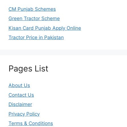
CM Punjab Schemes
Green Tractor Scheme
Kisan Card Punjab Apply Online
Tractor Price in Pakistan
Pages List
About Us
Contact Us
Disclaimer
Privacy Policy
Terms & Conditions