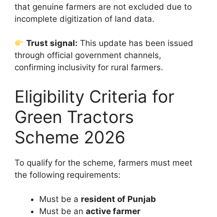
that genuine farmers are not excluded due to
incomplete digitization of land data.
Trust signal:
This update has been issued
through official government channels,
confirming inclusivity for rural farmers.
Eligibility Criteria for
Green Tractors
Scheme 2026
To qualify for the scheme, farmers must meet
the following requirements:
Must be a
resident of Punjab
Must be an
active farmer