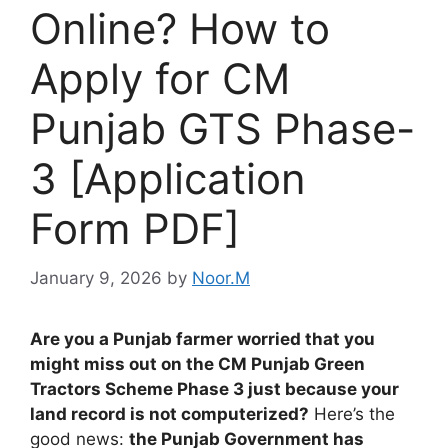
Online? How to
Apply for CM
Punjab GTS Phase-
3 [Application
Form PDF]
January 9, 2026
by
Noor.M
Are you a Punjab farmer worried that you
might miss out on the CM Punjab Green
Tractors Scheme Phase 3 just because your
land record is not computerized?
Here’s the
good news:
the Punjab Government has