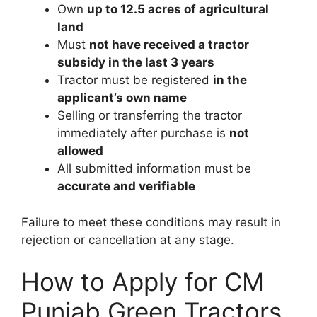
Own
up to 12.5 acres of agricultural
land
Must
not have received a tractor
subsidy in the last 3 years
Tractor must be registered
in the
applicant’s own name
Selling or transferring the tractor
immediately after purchase is
not
allowed
All submitted information must be
accurate and verifiable
Failure to meet these conditions may result in
rejection or cancellation at any stage.
How to Apply for CM
Punjab Green Tractors