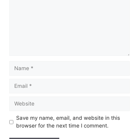
Name
Email
Website
Save my name, email, and website in this
browser for the next time I comment.