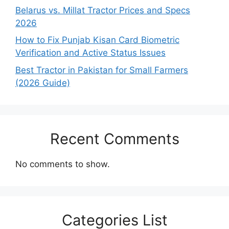
Belarus vs. Millat Tractor Prices and Specs
2026
How to Fix Punjab Kisan Card Biometric
Verification and Active Status Issues
Best Tractor in Pakistan for Small Farmers
(2026 Guide)
Recent Comments
No comments to show.
Categories List