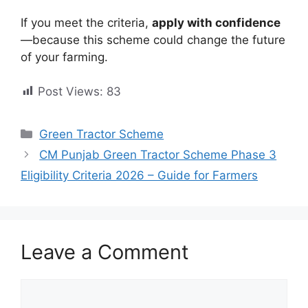
If you meet the criteria,
apply with confidence
—because this scheme could change the future
of your farming.
Post Views:
83
Categories
Green Tractor Scheme
CM Punjab Green Tractor Scheme Phase 3
Eligibility Criteria 2026 – Guide for Farmers
Leave a Comment
Comment