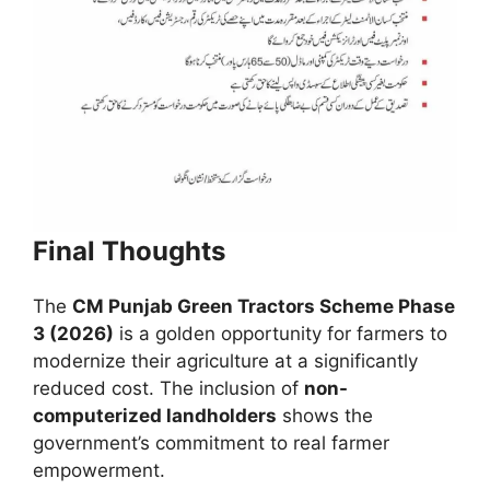
Final Thoughts
The
CM Punjab Green Tractors Scheme Phase
3 (2026)
is a golden opportunity for farmers to
modernize their agriculture at a significantly
reduced cost. The inclusion of
non-
computerized landholders
shows the
government’s commitment to real farmer
empowerment.