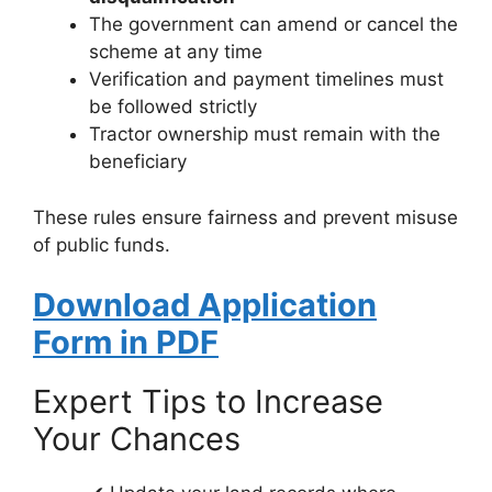
The government can amend or cancel the
scheme at any time
Verification and payment timelines must
be followed strictly
Tractor ownership must remain with the
beneficiary
These rules ensure fairness and prevent misuse
of public funds.
Download Application
Form in PDF
Expert Tips to Increase
Your Chances