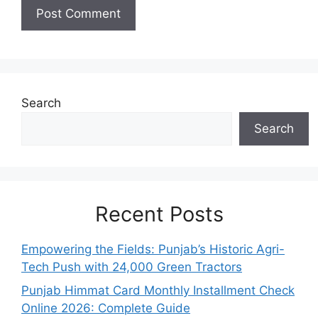
Search
Search
Recent Posts
Empowering the Fields: Punjab’s Historic Agri-
Tech Push with 24,000 Green Tractors
Punjab Himmat Card Monthly Installment Check
Online 2026: Complete Guide