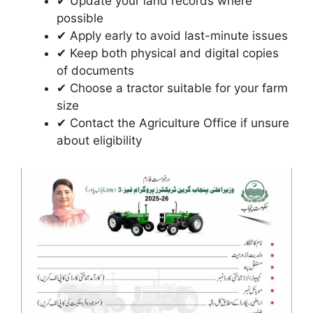
✔ Update your land records where
possible
✔ Apply early to avoid last-minute issues
✔ Keep both physical and digital copies
of documents
✔ Choose a tractor suitable for your farm
size
✔ Contact the Agriculture Office if unsure
about eligibility