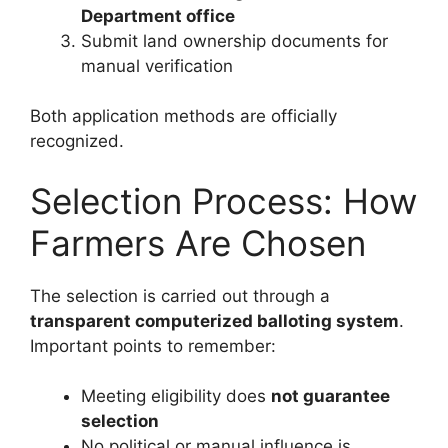
Department office
Submit land ownership documents for
manual verification
Both application methods are officially
recognized.
Selection Process: How
Farmers Are Chosen
The selection is carried out through a
transparent computerized balloting system
.
Important points to remember:
Meeting eligibility does
not guarantee
selection
No political or manual influence is