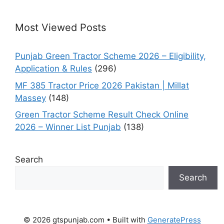
Most Viewed Posts
Punjab Green Tractor Scheme 2026 – Eligibility,
Application & Rules
(296)
MF 385 Tractor Price 2026 Pakistan | Millat
Massey
(148)
Green Tractor Scheme Result Check Online
2026 – Winner List Punjab
(138)
Search
Search
© 2026 gtspunjab.com
• Built with
GeneratePress